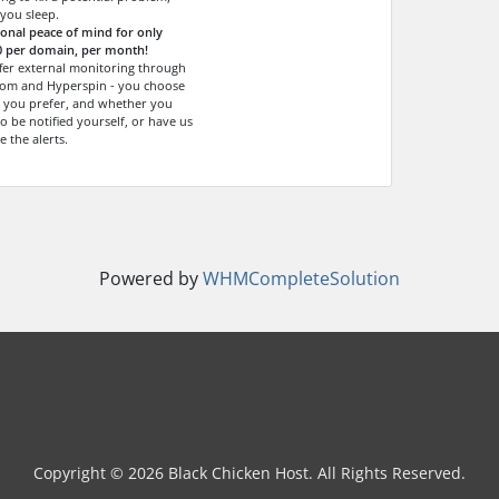
 you sleep.
ional peace of mind for only
0 per domain, per month!
fer external monitoring through
om and Hyperspin - you choose
 you prefer, and whether you
o be notified yourself, or have us
e the alerts.
Powered by
WHMCompleteSolution
Copyright © 2026 Black Chicken Host. All Rights Reserved.