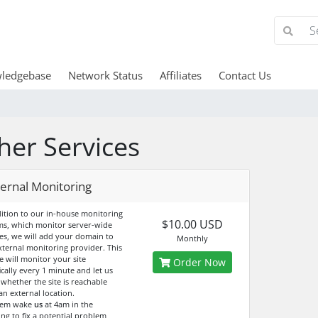
ledgebase
Network Status
Affiliates
Contact Us
her Services
ternal Monitoring
dition to our in-house monitoring
$10.00 USD
ms, which monitor server-wide
ces, we will add your domain to
Monthly
xternal monitoring provider. This
e will monitor your site
Order Now
ically every 1 minute and let us
whether the site is reachable
an external location.
hem wake
us
at 4am in the
ng to fix a potential problem,