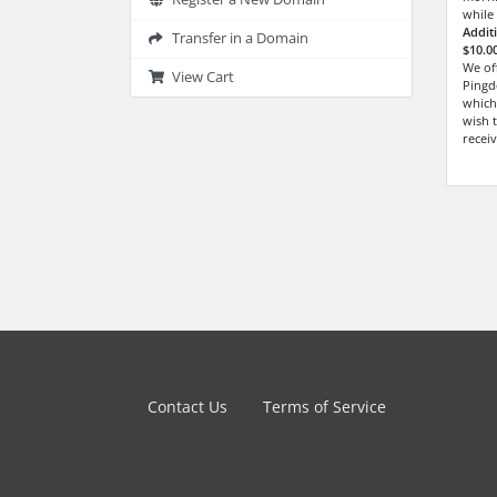
while
Addit
Transfer in a Domain
$10.0
We of
View Cart
Pingd
which
wish t
receiv
Contact Us
Terms of Service