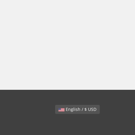
English / $ USD