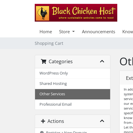
Home
Store
Announcements
Know
Shopping Cart
Ot
Categories
WordPress Only
Ex
Shared Hosting
In ad
Other Services
syste
servi
our e
Professional Email
servic
specif
know 
Actions
from 
Let t
morni
Register a New Domain