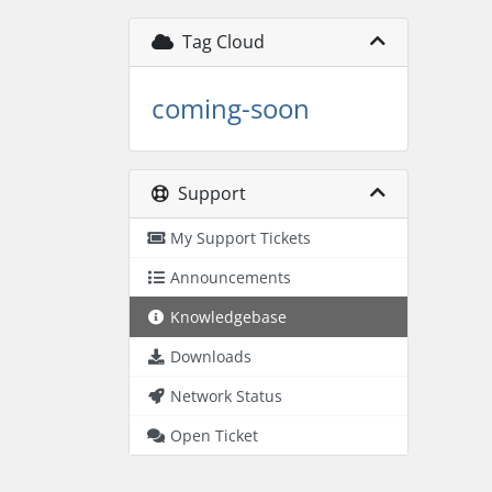
Tag Cloud
coming-soon
Support
My Support Tickets
Announcements
Knowledgebase
Downloads
Network Status
Open Ticket