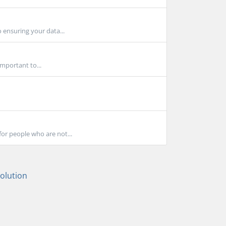
 ensuring your data...
important to...
for people who are not...
lution