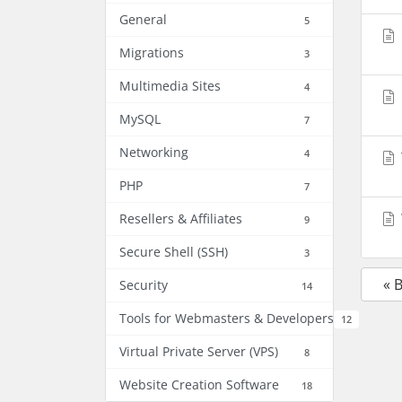
General
5
Migrations
3
Multimedia Sites
4
MySQL
7
Networking
4
PHP
7
Resellers & Affiliates
9
Secure Shell (SSH)
3
« 
Security
14
Tools for Webmasters & Developers
12
Virtual Private Server (VPS)
8
Website Creation Software
18