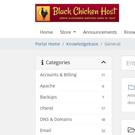
Home
Store
Announcements
Know
Portal Home
Knowledgebase
General
Categories
Accounts & Billing
11
Apache
6
Arti
Backups
7
docu
cPanel
17
DNS & Domains
18
Email
12