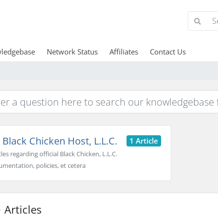
ledgebase
Network Status
Affiliates
Contact Us
Black Chicken Host, L.L.C.
1 Article
cles regarding official Black Chicken, L.L.C.
mentation, policies, et cetera
Articles