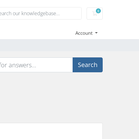
0
Shopping Cart
Account
Search