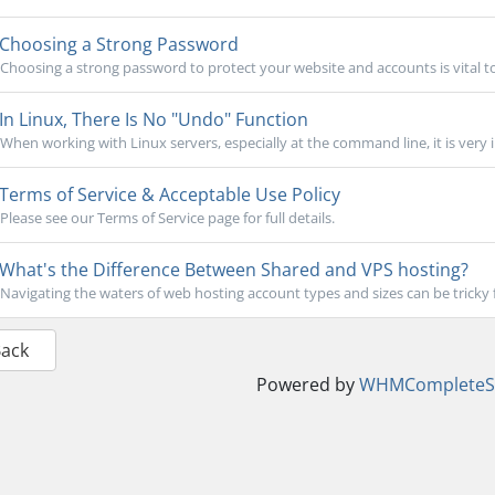
Choosing a Strong Password
Choosing a strong password to protect your website and accounts is vital to
In Linux, There Is No "Undo" Function
When working with Linux servers, especially at the command line, it is very 
Terms of Service & Acceptable Use Policy
Please see our Terms of Service page for full details.
What's the Difference Between Shared and VPS hosting?
Navigating the waters of web hosting account types and sizes can be tricky 
Back
Powered by
WHMCompleteSo