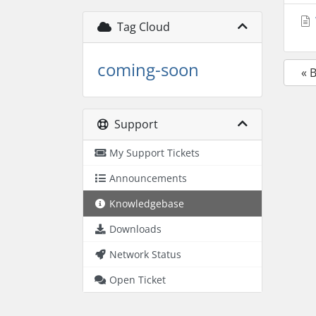
Tag Cloud
coming-soon
« 
Support
My Support Tickets
Announcements
Knowledgebase
Downloads
Network Status
Open Ticket