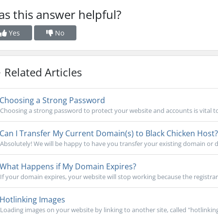
s this answer helpful?
Yes
No
Related Articles
Choosing a Strong Password
Choosing a strong password to protect your website and accounts is vital to
Can I Transfer My Current Domain(s) to Black Chicken Host?
Absolutely! We will be happy to have you transfer your existing domain or d
What Happens if My Domain Expires?
If your domain expires, your website will stop working because the registrar
Hotlinking Images
Loading images on your website by linking to another site, called "hotlinking,