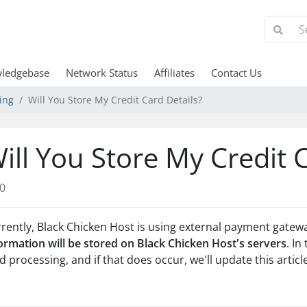
ledgebase
Network Status
Affiliates
Contact Us
ing
Will You Store My Credit Card Details?
ill You Store My Credit 
0
rently, Black Chicken Host is using external payment gatew
ormation will be stored on Black Chicken Host's servers
. In
d processing, and if that does occur, we'll update this articl