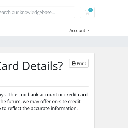
0
Shopping Cart
Account
Card Details?
Print
ays. Thus,
no bank account or credit card
 the future, we may offer on-site credit
e to reflect the accurate information.