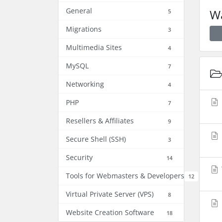
General
Wa
5
Migrations
3
Multimedia Sites
4
MySQL
7
Networking
4
PHP
7
Resellers & Affiliates
9
Secure Shell (SSH)
3
Security
14
Tools for Webmasters & Developers
12
Virtual Private Server (VPS)
8
Website Creation Software
18