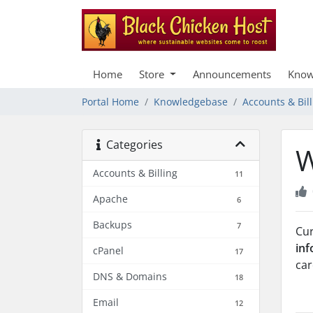
Home
Store
Announcements
Know
Portal Home
Knowledgebase
Accounts & Bill
Categories
W
Accounts & Billing
11
Apache
6
Backups
7
Cur
inf
cPanel
17
car
DNS & Domains
18
Email
12