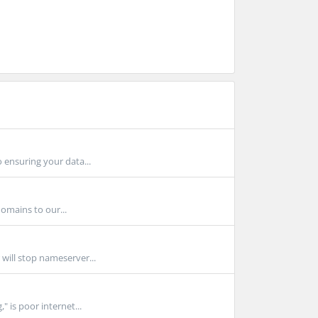
 ensuring your data...
omains to our...
 will stop nameserver...
" is poor internet...