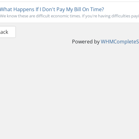
What Happens If I Don't Pay My Bill On Time?
We know these are difficult economic times. If you're having difficulties paying
Back
Powered by
WHMCompleteSo